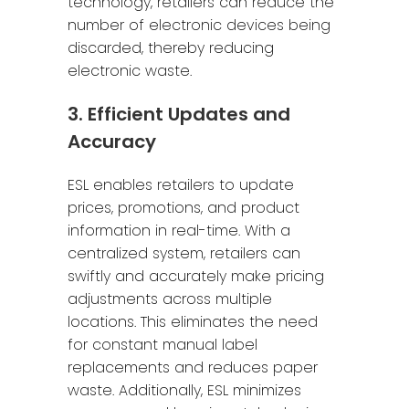
technology, retailers can reduce the
number of electronic devices being
discarded, thereby reducing
electronic waste.
3. Efficient Updates and
Accuracy
ESL enables retailers to update
prices, promotions, and product
information in real-time. With a
centralized system, retailers can
swiftly and accurately make pricing
adjustments across multiple
locations. This eliminates the need
for constant manual label
replacements and reduces paper
waste. Additionally, ESL minimizes