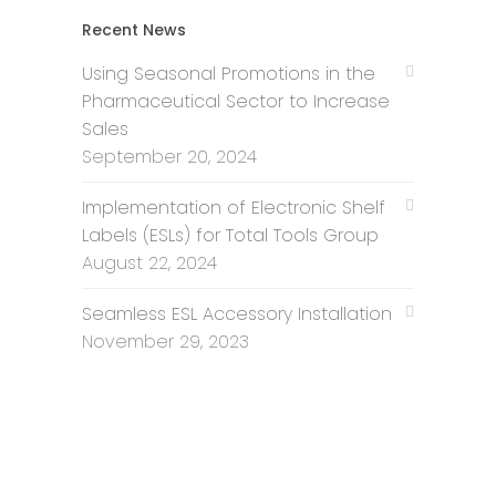
Recent News
Using Seasonal Promotions in the
Pharmaceutical Sector to Increase
Sales
September 20, 2024
Implementation of Electronic Shelf
Labels (ESLs) for Total Tools Group
August 22, 2024
Seamless ESL Accessory Installation
November 29, 2023