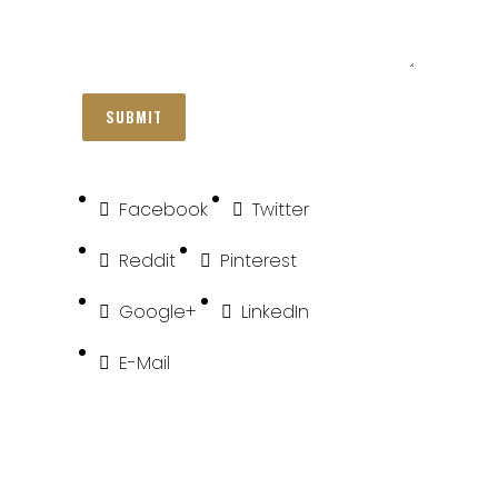
Facebook
Twitter
Reddit
Pinterest
Google+
LinkedIn
E-Mail