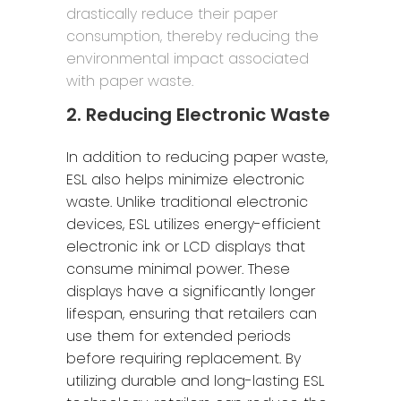
drastically reduce their paper
consumption, thereby reducing the
environmental impact associated
with paper waste.
2. Reducing Electronic Waste
In addition to reducing paper waste,
ESL also helps minimize electronic
waste. Unlike traditional electronic
devices, ESL utilizes energy-efficient
electronic ink or LCD displays that
consume minimal power. These
displays have a significantly longer
lifespan, ensuring that retailers can
use them for extended periods
before requiring replacement. By
utilizing durable and long-lasting ESL