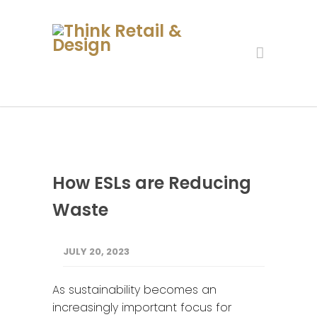
How ESLs are Reducing
Waste
JULY 20, 2023
As sustainability becomes an
increasingly important focus for