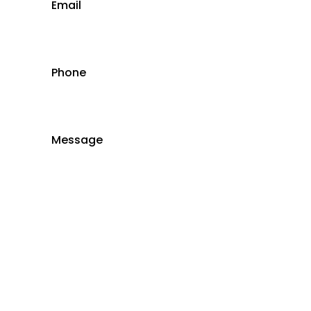
Email
Phone
Message