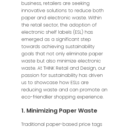
business, retailers are seeking
innovative solutions to reduce both
paper and electronic waste. Within
the retail sector, the adoption of
electronic shelf labels (ESL) has
emerged as a significant step
towards achieving sustainability
goals that not only eliminate paper
waste but also minimize electronic
waste. At THINK Retail and Design, our
passion for sustainability has driven
us to showcase how ESLs are
reducing waste and can promote an
eco-friendlier shopping experience.
1. Minimizing Paper Waste
Traditional paper-based price tags