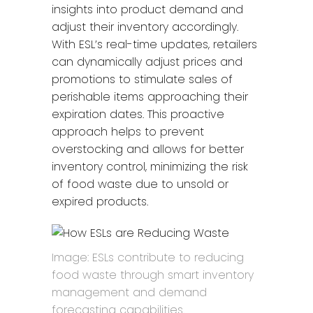
insights into product demand and
adjust their inventory accordingly.
With ESL’s real-time updates, retailers
can dynamically adjust prices and
promotions to stimulate sales of
perishable items approaching their
expiration dates. This proactive
approach helps to prevent
overstocking and allows for better
inventory control, minimizing the risk
of food waste due to unsold or
expired products.
Image: ESLs contribute to reducing
food waste through smart inventory
management and demand
forecasting capabilities.