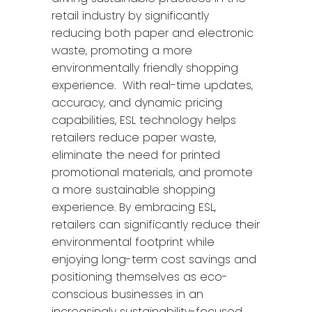
retail industry by significantly
reducing both paper and electronic
waste, promoting a more
environmentally friendly shopping
experience. With real-time updates,
accuracy, and dynamic pricing
capabilities, ESL technology helps
retailers reduce paper waste,
eliminate the need for printed
promotional materials, and promote
a more sustainable shopping
experience. By embracing ESL,
retailers can significantly reduce their
environmental footprint while
enjoying long-term cost savings and
positioning themselves as eco-
conscious businesses in an
increasingly sustainability-focused