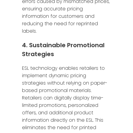
errors caused by mismatched prices,
ensuring accurate pricing
information for customers and
reducing the need for reprinted
labels.
4. Sustainable Promotional
Strategies
ESL technology enables retailers to
implement dynamic pricing
strategies without relying on paper-
based promotional materials.
Retailers can digitally display time-
limited promotions, personalized
offers, and additional product
information directly on the ESL. This
eliminates the need for printed