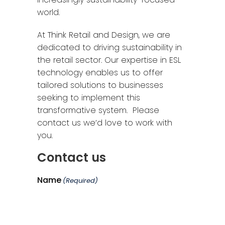
world.
At Think Retail and Design, we are
dedicated to driving sustainability in
the retail sector. Our expertise in ESL
technology enables us to offer
tailored solutions to businesses
seeking to implement this
transformative system. Please
contact us we’d love to work with
you.
Contact us
Name
(Required)