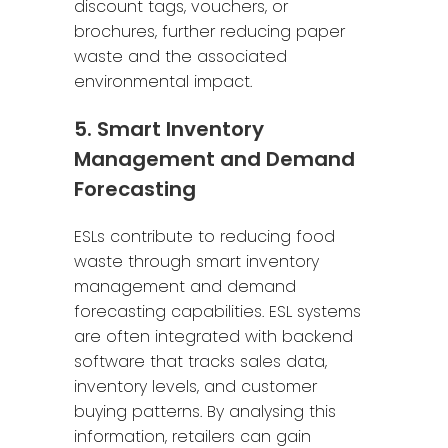
discount tags, vouchers, or
brochures, further reducing paper
waste and the associated
environmental impact.
5. Smart Inventory
Management and Demand
Forecasting
ESLs contribute to reducing food
waste through smart inventory
management and demand
forecasting capabilities. ESL systems
are often integrated with backend
software that tracks sales data,
inventory levels, and customer
buying patterns. By analysing this
information, retailers can gain