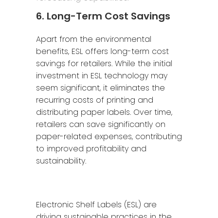
6. Long-Term Cost Savings
Apart from the environmental
benefits, ESL offers long-term cost
savings for retailers. While the initial
investment in ESL technology may
seem significant, it eliminates the
recurring costs of printing and
distributing paper labels. Over time,
retailers can save significantly on
paper-related expenses, contributing
to improved profitability and
sustainability.
Electronic Shelf Labels (ESL) are
driving sustainable practices in the