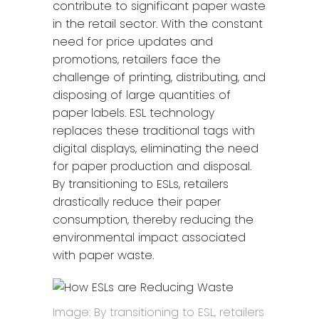
contribute to significant paper waste
in the retail sector. With the constant
need for price updates and
promotions, retailers face the
challenge of printing, distributing, and
disposing of large quantities of
paper labels. ESL technology
replaces these traditional tags with
digital displays, eliminating the need
for paper production and disposal.
By transitioning to ESLs, retailers
drastically reduce their paper
consumption, thereby reducing the
environmental impact associated
with paper waste.
Image: By transitioning to ESL, retailers